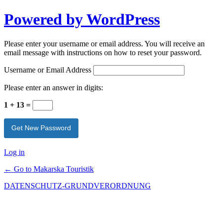
Powered by WordPress
Please enter your username or email address. You will receive an
email message with instructions on how to reset your password.
Username or Email Address
Please enter an answer in digits:
1 + 13 =
Log in
← Go to Makarska Touristik
DATENSCHUTZ-GRUNDVERORDNUNG