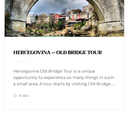
HERCEGOVINA – OLD BRIDGE TOUR
Hercegovina Old Bridge Tour is a unique
opportunity to experience so many things in such
a small area. A tour starts by visiting Old Bridge, a
16th century Ottoman bridge in the city of Mostar,
15 OŽU
enlisted on UNSECO World heritage list. While
there, we visit a small coffee shop, drink traditional
Bosnian coffee from freshly roasted coffee …