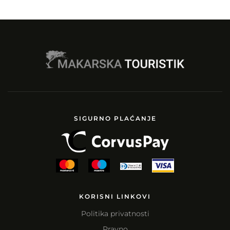
SIGURNO PLAĆANJE
KORISNI LINKOVI
Politika privatnosti
Pravno