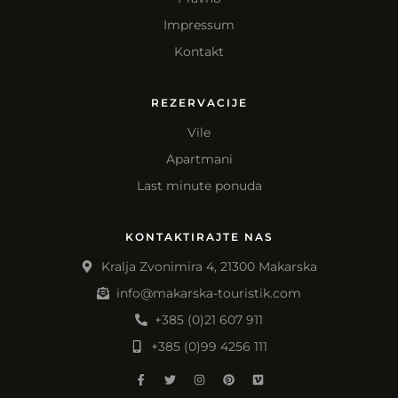
Impressum
Kontakt
REZERVACIJE
Vile
Apartmani
Last minute ponuda
KONTAKTIRAJTE NAS
Kralja Zvonimira 4, 21300 Makarska
info@makarska-touristik.com
+385 (0)21 607 911
+385 (0)99 4256 111