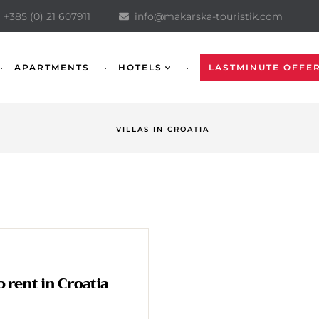
+385 (0) 21 607911
info@makarska-touristik.com
APARTMENTS
HOTELS
LASTMINUTE OFFE
VILLAS IN CROATIA
to rent in Croatia