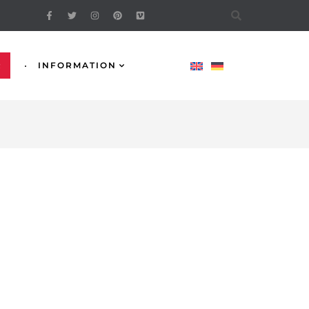
R
INFORMATION