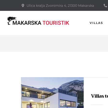
Ulica kralja Zvonimira 4, 21300 Makarska
VILLAS
Villas 