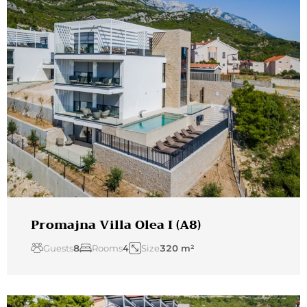
Promajna Villa Olea I (A8)
Guests
8
Rooms
4
Size
320 m²