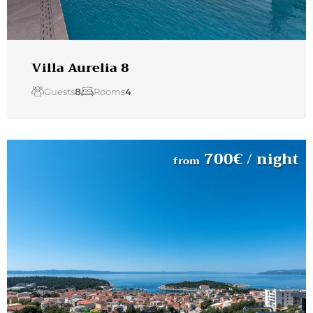
Villa Aurelia 8
Guests
8
Rooms
4
700
€
/ night
from