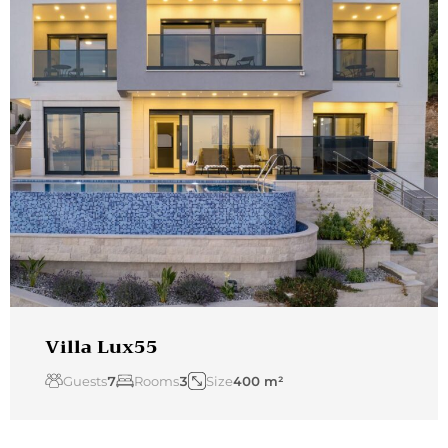
Villa Lux55
Guests
7
Rooms
3
Size
400 m²