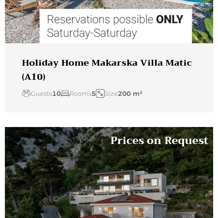
Holiday Home Makarska Villa Matic
(A10)
Guests
10
Rooms
5
Size
200 m²
Prices on Request