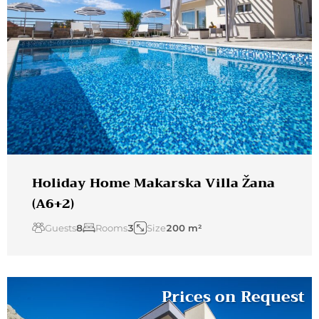
Holiday Home Makarska Villa Žana
(A6+2)
Guests
8
Rooms
3
Size
200 m²
Prices on Request