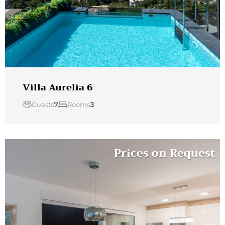
Villa Aurelia 6
Guests
7
Rooms
3
Prices on Request