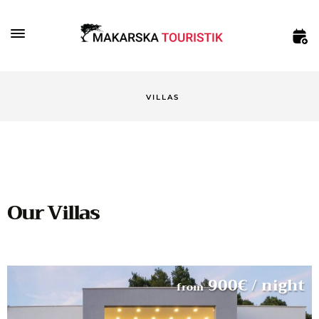
VILLAS
Our Villas
900
€
/ night
from