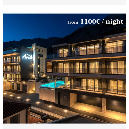
1100
€
/ night
from