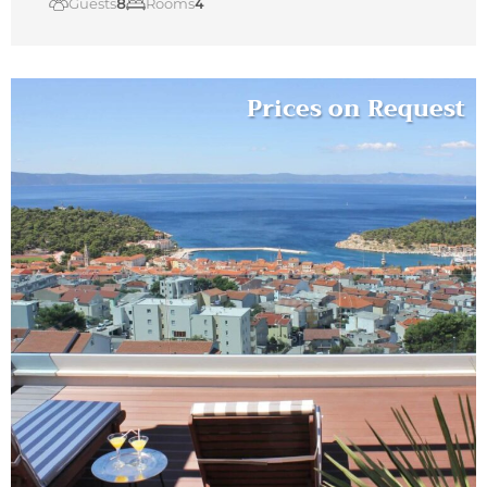
Guests
8
Rooms
4
Prices on Request