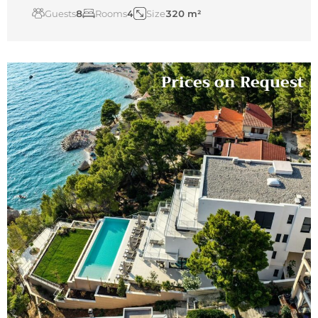
Guests
8
Rooms
4
Size
320 m²
Prices on Request