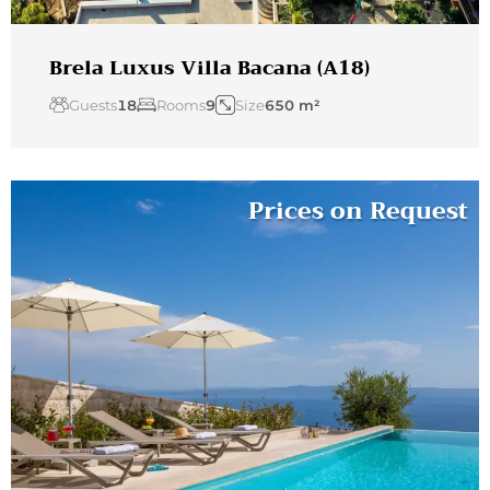
Brela Luxus Villa Bacana (A18)
Guests
18
Rooms
9
Size
650 m²
Prices on Request