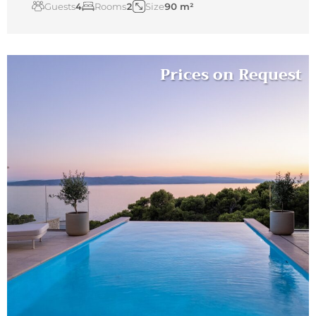
Guests
4
Rooms
2
Size
90 m²
Prices on Request