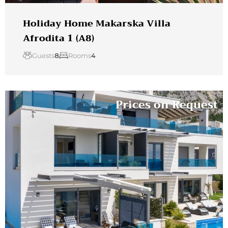
Holiday Home Makarska Villa
Afrodita 1 (A8)
Guests
8
Rooms
4
Prices on Request