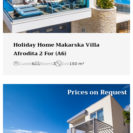
Holiday Home Makarska Villa
Afrodita 2 For (A6)
Guests
6
Rooms
3
Size
150 m²
Prices on Request