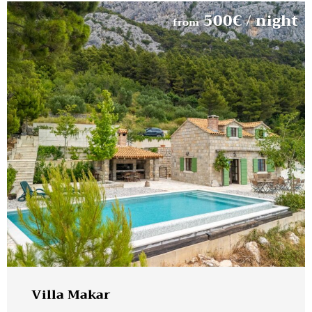
500
€
/ night
from
Villa Makar