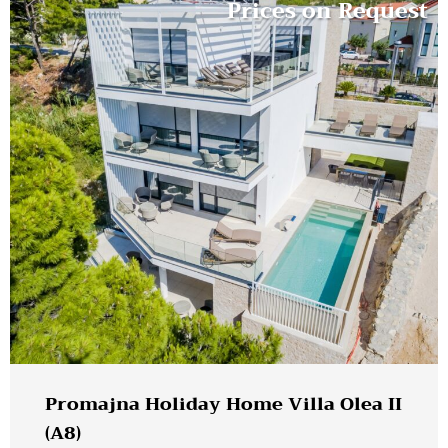
Prices on Request
Promajna Holiday Home Villa Olea II
(A8)