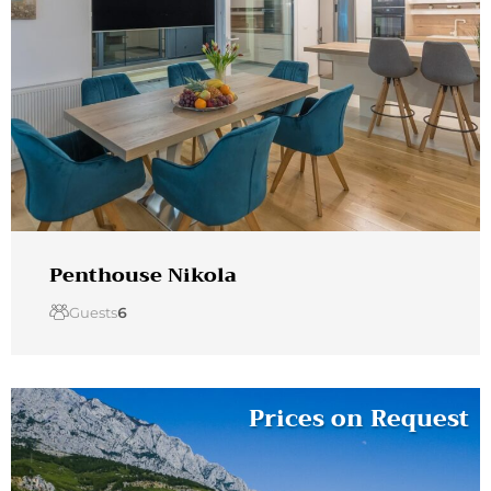
Penthouse Nikola
Guests
6
Prices on Request