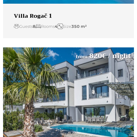
Villa Rogač 1
Guests
8
Rooms
4
Size
350 m²
820
€
/ night
from