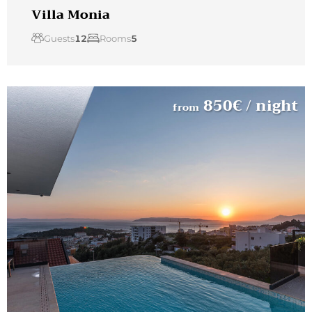
Villa Monia
Guests
12
Rooms
5
850
€
/ night
from