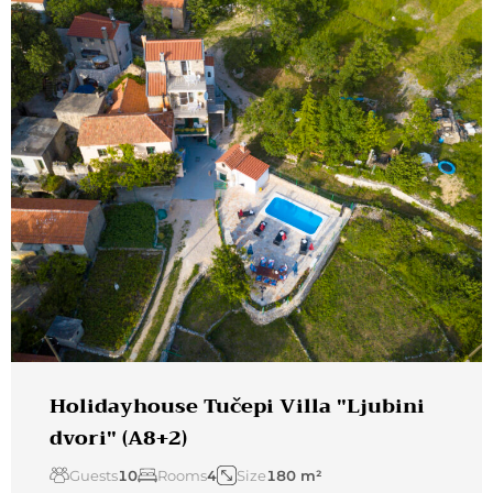
Holidayhouse Tučepi Villa "Ljubini
dvori" (A8+2)
Guests
10
Rooms
4
Size
180 m²