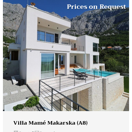
Prices on Request
Villa Mamé Makarska (A8)