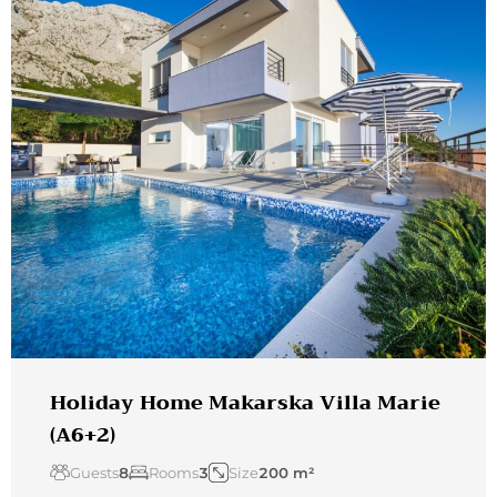
Holiday Home Makarska Villa Marie
(A6+2)
Guests
8
Rooms
3
Size
200 m²