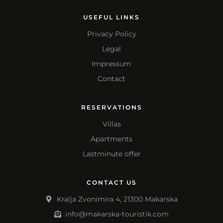
USEFUL LINKS
Privacy Policy
Legal
Impressum
Contact
RESERVATIONS
Villas
Apartments
Lastminute offer
CONTACT US
Kralja Zvonimira 4, 21300 Makarska
info@makarska-touristik.com