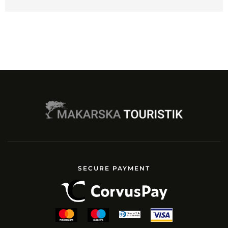
SECURE PAYMENT