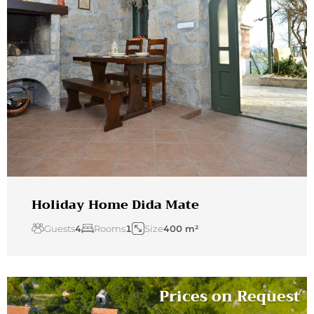
Holiday Home Dida Mate
Guests
4
Rooms
1
Size
400 m²
Prices on Request