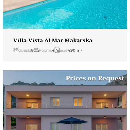
Villa Vista Al Mar Makarska
Guests
8
Rooms
4
Size
490 m²
Prices on Request