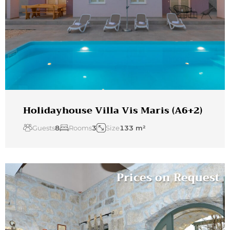
Holidayhouse Villa Vis Maris (A6+2)
Guests
8
Rooms
3
Size
133 m²
Prices on Request