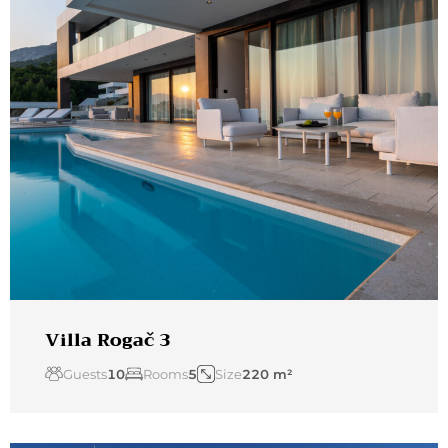
Villa Rogač 3
Guests
10
Rooms
5
Size
220 m²