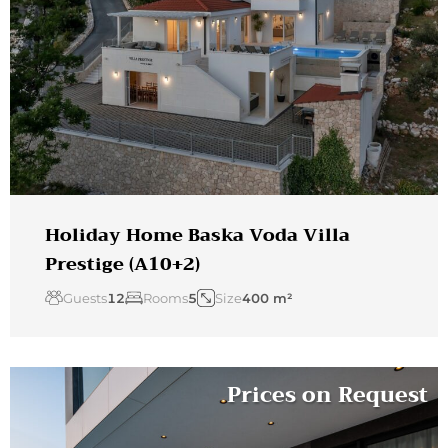
Holiday Home Baska Voda Villa
Prestige (A10+2)
Guests
12
Rooms
5
Size
400 m²
Prices on Request