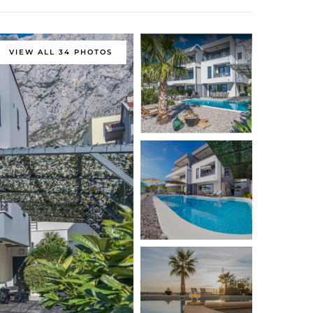
VIEW ALL 34 PHOTOS