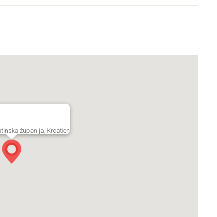
tinska županija, Kroatien