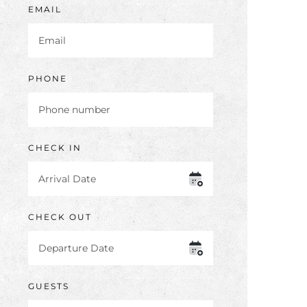
EMAIL
PHONE
CHECK IN
CHECK OUT
GUESTS