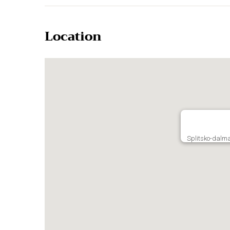
Location
Splitsko-dalma