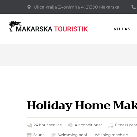
Ulica kralja Zvonimira 4, 21300 Makarska
VILLAS
Holiday Home Maka
24 hour service
Air conditioner
Fitness cen
Sauna
Swimming pool
Washing machine