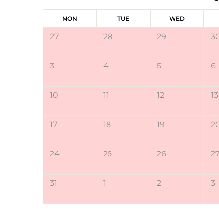
MON
TUE
WED
27
28
29
3
3
4
5
6
10
11
12
13
17
18
19
2
24
25
26
2
31
1
2
3