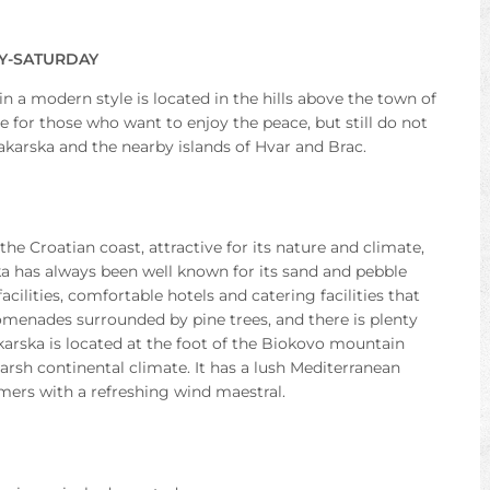
AY-SATURDAY
 in a modern style is located in the hills above the town of
e for those who want to enjoy the peace, but still do not
akarska and the nearby islands of Hvar and Brac.
he Croatian coast, attractive for its nature and climate,
ka has always been well known for its sand and pebble
cilities, comfortable hotels and catering facilities that
promenades surrounded by pine trees, and there is plenty
karska is located at the foot of the Biokovo mountain
arsh continental climate. It has a lush Mediterranean
ers with a refreshing wind maestral.