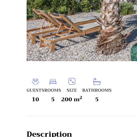
GUESTS
ROOMS
SIZE
BATHROOMS
2
10
5
200 m
5
Description