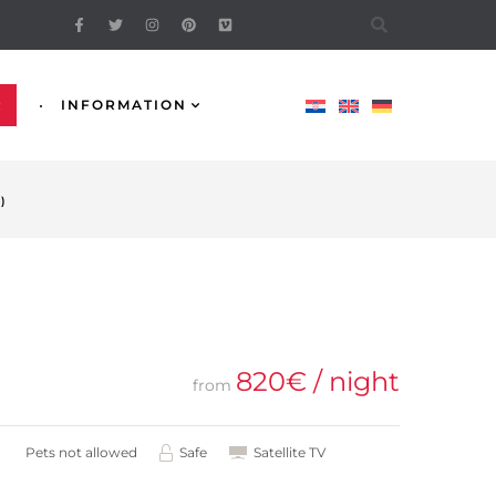
R
INFORMATION
)
820
€
/ night
from
Pets not allowed
Safe
Satellite TV