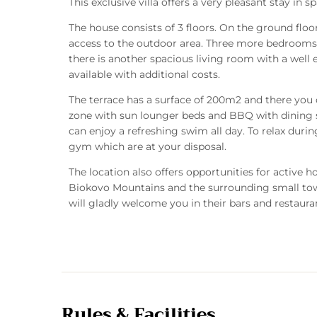
This exclusive villa offers a very pleasant stay in 
The house consists of 3 floors. On the ground floo
access to the outdoor area. Three more bedrooms a
there is another spacious living room with a well
available with additional costs.
The terrace has a surface of 200m2 and there you c
zone with sun lounger beds and BBQ with dining
can enjoy a refreshing swim all day. To relax dur
gym which are at your disposal.
The location also offers opportunities for active 
Biokovo Mountains and the surrounding small towns
will gladly welcome you in their bars and restaura
Rules & Facilities