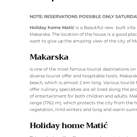
NOTE: RESERVATIONS POSSIBLE ONLY SATURD
Holiday home Matić
is a Beautiful new built villa
Makarska. The location of the house is a good plac
want to give up the amazing view of the city of M
Makarska
is one of the most famous tourist destinations on t
diverse tourist offer and hospitable hosts. Makars
beach, which is almost 2 km long. Various tourist fa
offer culinary specialties are all lined along the 
of entertainment for both children and adults. Ma
range (1762 m), which protects the city from the h
vegetation, mild winters and long and warm summ
Holiday home Matić