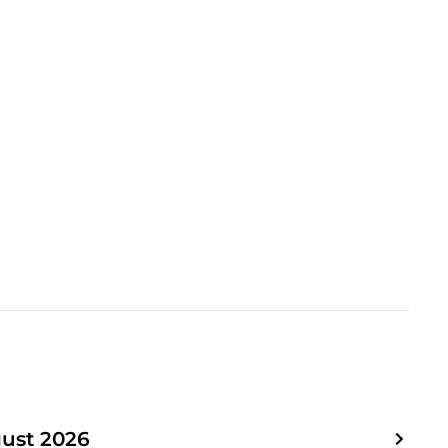
ust 2026