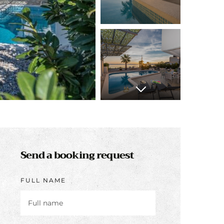
Send a booking request
FULL NAME