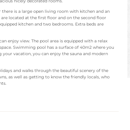
spacious nicely decorated rooms.
r there is a large open living room with kitchen and an
re located at the first floor and on the second floor
 equipped kitchen and two bedrooms. Extra beds are
an enjoy view. The pool area is equipped with a relax
 space. Swimming pool has a surface of 40m2 where you
ing your vacation, you can enjoy the sauna and modern
holidays and walks through the beautiful scenery of the
, as well as getting to know the friendly locals, who
nts.