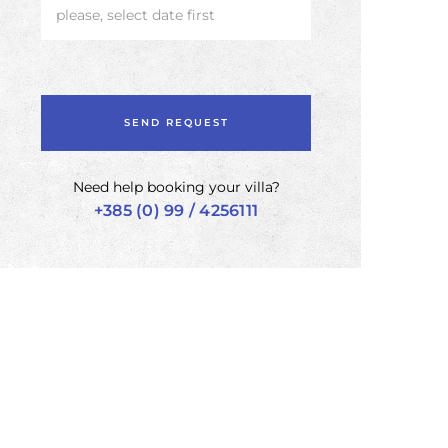
please, select date first
Need help booking your villa?
+385 (0) 99 / 4256111