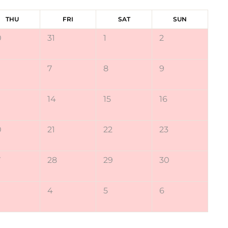
THU
FRI
SAT
SUN
0
31
1
2
7
8
9
14
15
16
0
21
22
23
7
28
29
30
4
5
6