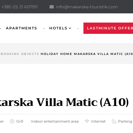
+385 (0) 21 607911
info@makarska-touristik.com
APARTMENTS
HOTELS
LASTMINUTE OFFE
BOOKING OBJECTS
HOLIDAY HOME MAKARSKA VILLA MATIC (A10
rska Villa Matic (A10)
ter
Grill
Indoor entertainment area
Internet
Parking