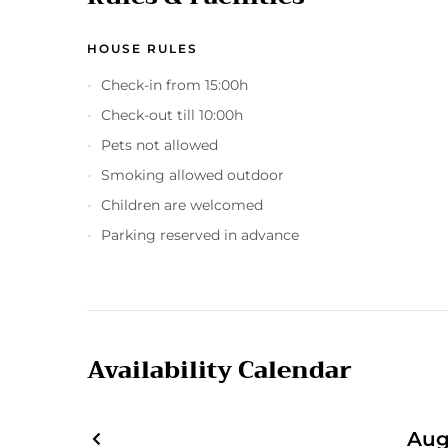
HOUSE RULES
Check-in from 15:00h
Check-out till 10:00h
Pets not allowed
Smoking allowed outdoor
Children are welcomed
Parking reserved in advance
Availability Calendar
Aug