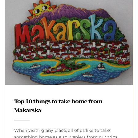
Top 10 things to take home from
Makarska
When visiting any place, all of us like to take
something home as a souveniers from our trips.