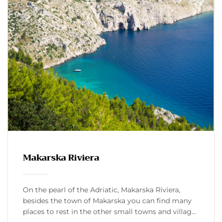
Makarska Riviera
On the pearl of the Adriatic, Makarska Riviera,
besides the town of Makarska you can find many
places to rest in the other small towns and villages