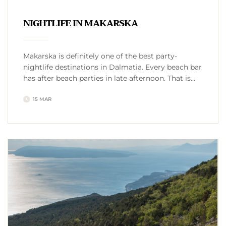
NIGHTLIFE IN MAKARSKA
Makarska is definitely one of the best party-
nightlife destinations in Dalmatia. Every beach bar
has after beach parties in late afternoon. That is
like warm up for the evening and night.
15 MAR