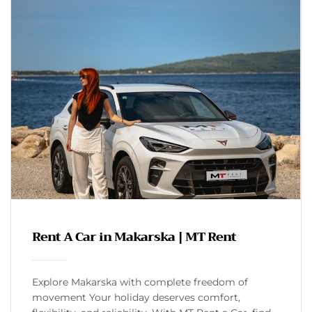
Rent A Car in Makarska | MT Rent
Explore Makarska with complete freedom of
movement Your holiday deserves comfort,