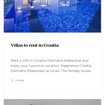
Villas to rent in Croatia
Rent a villa in Croatia, Dalmatia (Makarska) and
enjoy your luxurious vacation. Experience Croatia
Dalmatia (Makarska) as locals. The holiday house
with pool Croatia offers its guests complete and
15 MAR
exclusive privacy. Discover the culture, hike or bike
to the Biokovo mountain, but only with
professionals. Some villa owners can take you
fishing. Villas to rent […]