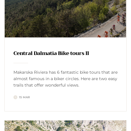
Central Dalmatia Bike tours II
Makarska Riviera has 6 fantastic bike tours that are
almost famous in a biker circles. Here are two easy
trails that offer wonderful views.
15 MAR