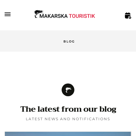
BLOG
The latest from our blog
LATEST NEWS AND NOTIFICATIONS