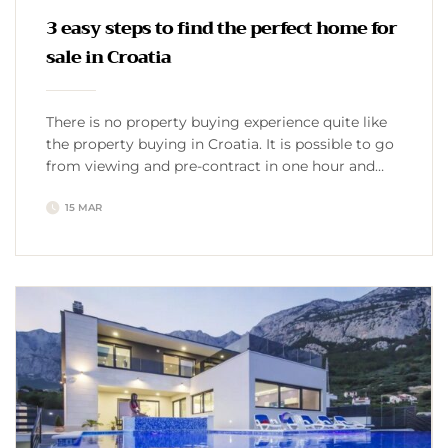
3 easy steps to find the perfect home for
sale in Croatia
There is no property buying experience quite like
the property buying in Croatia. It is possible to go
from viewing and pre-contract in one hour and
final sale the following day, to a couple of years-
15 MAR
long buying processes. However, there are quality
complete guides on the topic of buying a property
in Croatia, which ease […]