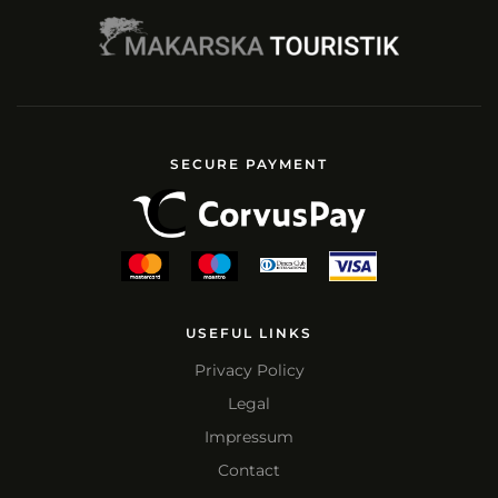
SECURE PAYMENT
USEFUL LINKS
Privacy Policy
Legal
Impressum
Contact