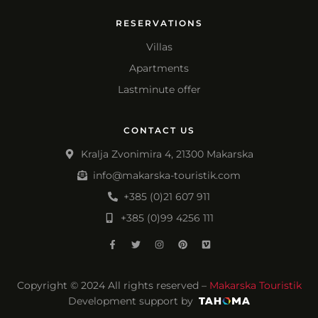
RESERVATIONS
Villas
Apartments
Lastminute offer
CONTACT US
Kralja Zvonimira 4, 21300 Makarska
info@makarska-touristik.com
+385 (0)21 607 911
+385 (0)99 4256 111
Copyright © 2024 All rights reserved –
Makarska Touristik
Development support by