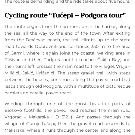
The route is demanding and the ride takes about five hours.
Cycling route “Tučepi – Podgora tour”
The route begins from the promenade in the harbor, along
the sea, all the way to the end of the town. After exiting
from the Dračevac beach, the trail climbs up to the state
road towards Dubrovnik and continues 350 m to the area
of Garmi, where it again joins the coastal walking area in
Plišivac and then Podgora until it reaches Čaklja Bay, and
then turns left, crosses the main road to the villages Vruja –
Miličići, Jakić, Križanići. The steep gravel trail, with steps
between the houses, continues along the paved road that
leads through old Podgora, with a multitude of picturesque
hamlets on parallel paved roads.
Winding through one of the most beautiful parts of
Biokovo foothills, the paved road reaches the main road
Vrgorac – Makarska ( D 512 ). And passes through the
village of Gornji Tučepi, then the gravel road descends to
Makarska, where it runs through the center and along the