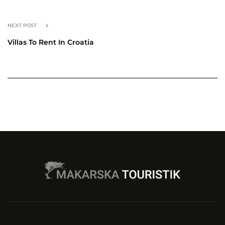
NEXT POST
Villas To Rent In Croatia