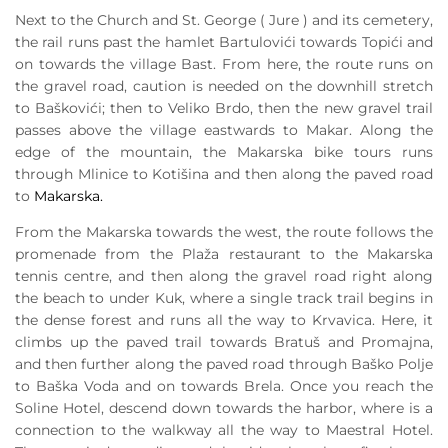
Next to the Church and St. George ( Jure ) and its cemetery,
the rail runs past the hamlet Bartulovići towards Topići and
on towards the village Bast. From here, the route runs on
the gravel road, caution is needed on the downhill stretch
to Baškovići; then to Veliko Brdo, then the new gravel trail
passes above the village eastwards to Makar. Along the
edge of the mountain, the Makarska bike tours runs
through Mlinice to Kotišina and then along the paved road
to
Makarska.
From the Makarska towards the west, the route follows the
promenade from the Plaža restaurant to the Makarska
tennis centre, and then along the gravel road right along
the beach to under Kuk, where a single track trail begins in
the dense forest and runs all the way to Krvavica. Here, it
climbs up the paved trail towards Bratuš and Promajna,
and then further along the paved road through Baško Polje
to Baška Voda and on towards Brela. Once you reach the
Soline Hotel, descend down towards the harbor, where is a
connection to the walkway all the way to Maestral Hotel.