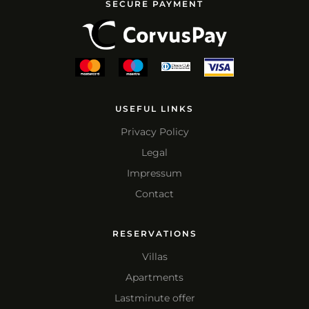
SECURE PAYMENT
USEFUL LINKS
Privacy Policy
Legal
Impressum
Contact
RESERVATIONS
Villas
Apartments
Lastminute offer