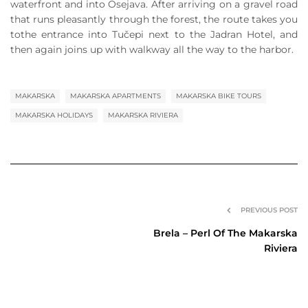
waterfront and into Osejava. After arriving on a gravel road
that runs pleasantly through the forest, the route takes you
tothe entrance into Tučepi next to the Jadran Hotel, and
then again joins up with walkway all the way to the harbor.
MAKARSKA
MAKARSKA APARTMENTS
MAKARSKA BIKE TOURS
MAKARSKA HOLIDAYS
MAKARSKA RIVIERA
PREVIOUS POST
Brela – Perl Of The Makarska
Riviera