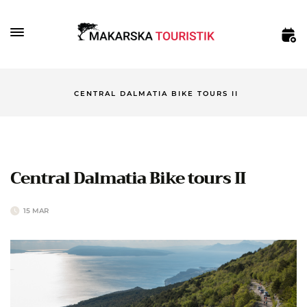
CENTRAL DALMATIA BIKE TOURS II
Central Dalmatia Bike tours II
15 MAR