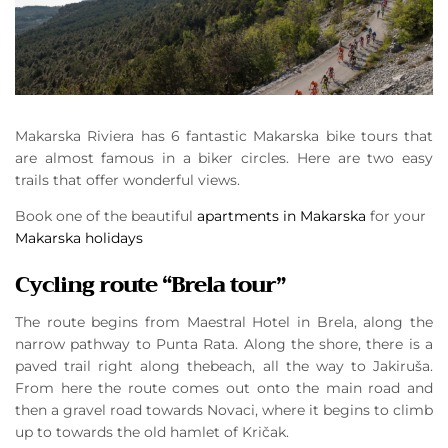
Makarska Riviera has 6 fantastic Makarska bike tours that
are almost famous in a biker circles. Here are two easy
trails that offer wonderful views.
Book one of the beautiful
apartments in Makarska
for your
Makarska holidays
Cycling route “Brela tour”
The route begins from Maestral Hotel in Brela, along the
narrow pathway to Punta Rata. Along the shore, there is a
paved trail right along thebeach, all the way to Jakiruša.
From here the route comes out onto the main road and
then a gravel road towards Novaci, where it begins to climb
up to towards the old hamlet of Kričak.