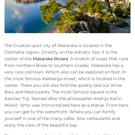
The Croatian port city of Makarska is located in the
Dalmatia region. Directly on the Adriatic Sea. It is the
center of the
Makarska Riviera
. A stretch of coast that runs
from northern Brela to southern Gradac. Makarska has a
very nice old town. Which also can be explored on foot. In
the most famous Kalelarga street, which is located in the
center. There you will also find the quietly laid out Wine
Bars and Restourants. The most famous square is the
Kačićev Trg. Named after the philosopher Andrija Kačić-
Miošić. Who was immortalized here as a statue. From here
you can get to the waterfront. Where you can fortify
yourself in one of the many cafes. Also restaurants and
enjoy the view of the beautiful bay.