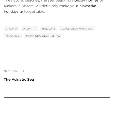
The nature, beaches, the sea, beautiful
holiday homes
of
Makarska Riviera will definitely make your
Makarska
holidays
unforgettable.
CROATIA
DALMATIA
HOLIDAYS
LUXUS VILLA MAKARSKA
MAKARSKA
MAKARSKA VILLA RENTAL
NEXT POST
The Adriatic Sea