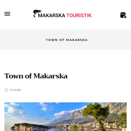
TOWN OF MAKARSKA
Town of Makarska
15 MAR