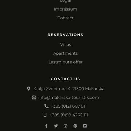
Legal
Impressum
Contact
RESERVATIONS
Villas
Apartments
Lastminute offer
CONTACT US
Kralja Zvonimira 4, 21300 Makarska
info@makarska-touristik.com
+385 (0)21 607 911
+385 (0)99 4256 111