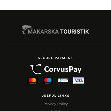
SECURE PAYMENT
USEFUL LINKS
Privacy Policy