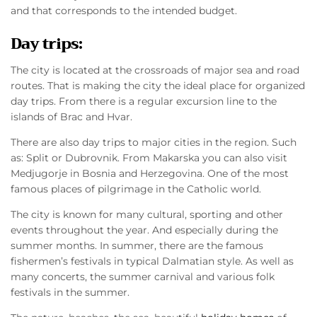
and that corresponds to the intended budget.
Day trips:
The city is located at the crossroads of major sea and road
routes. That is making the city the ideal place for organized
day trips. From there is a regular excursion line to the
islands of Brac and Hvar.
There are also day trips to major cities in the region. Such
as: Split or Dubrovnik. From Makarska you can also visit
Medjugorje in Bosnia and Herzegovina. One of the most
famous places of pilgrimage in the Catholic world.
The city is known for many cultural, sporting and other
events throughout the year. And especially during the
summer months. In summer, there are the famous
fishermen’s festivals in typical Dalmatian style. As well as
many concerts, the summer carnival and various folk
festivals in the summer.