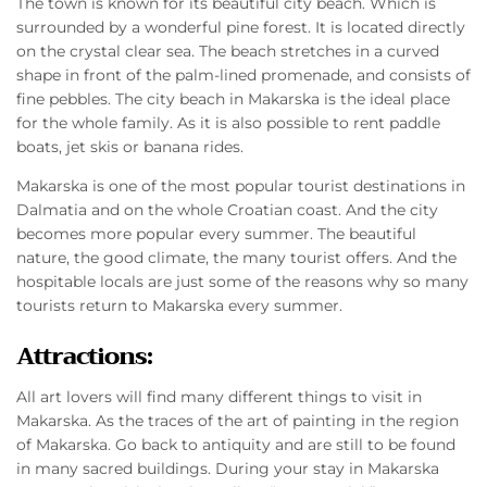
The town is known for its beautiful city beach. Which is
surrounded by a wonderful pine forest. It is located directly
on the crystal clear sea. The beach stretches in a curved
shape in front of the palm-lined promenade, and consists of
fine pebbles. The city beach in Makarska is the ideal place
for the whole family. As it is also possible to rent paddle
boats, jet skis or banana rides.
Makarska is one of the most popular tourist destinations in
Dalmatia and on the whole Croatian coast. And the city
becomes more popular every summer. The beautiful
nature, the good climate, the many tourist offers. And the
hospitable locals are just some of the reasons why so many
tourists return to Makarska every summer.
Attractions:
All art lovers will find many different things to visit in
Makarska. As the traces of the art of painting in the region
of Makarska. Go back to antiquity and are still to be found
in many sacred buildings. During your stay in Makarska