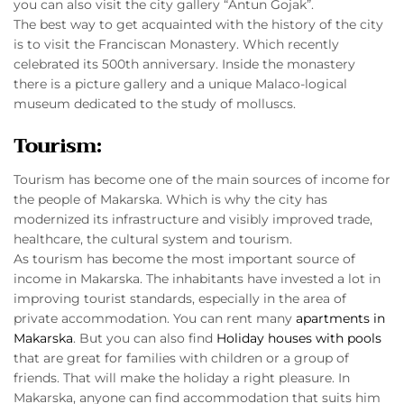
you can also visit the city gallery “Antun Gojak”.
The best way to get acquainted with the history of the city
is to visit the Franciscan Monastery. Which recently
celebrated its 500th anniversary. Inside the monastery
there is a picture gallery and a unique Malaco-logical
museum dedicated to the study of molluscs.
Tourism:
Tourism has become one of the main sources of income for
the people of Makarska. Which is why the city has
modernized its infrastructure and visibly improved trade,
healthcare, the cultural system and tourism.
As tourism has become the most important source of
income in Makarska. The inhabitants have invested a lot in
improving tourist standards, especially in the area of
private accommodation. You can rent many
apartments in
Makarska
. But you can also find
Holiday houses with pools
that are great for families with children or a group of
friends. That will make the holiday a right pleasure. In
Makarska, anyone can find accommodation that suits him